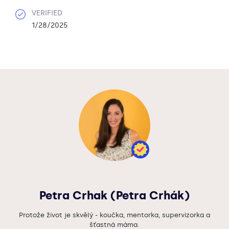
VERIFIED
1/28/2025
Petra Crhak (Petra Crhák)
Protože život je skvělý - koučka, mentorka, supervizorka a
šťastná máma.