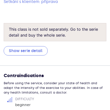
Setkání s klientem: příprava
This class is not sold separately. Go to the serie
detail and buy the whole serie.
Show serie detail
Contraindications
Before using the service, consider your state of health and
adapt the intensity of the exercise to your abilities. In case of
any health limitations, consult a doctor.
DIFFICULTY
beginner