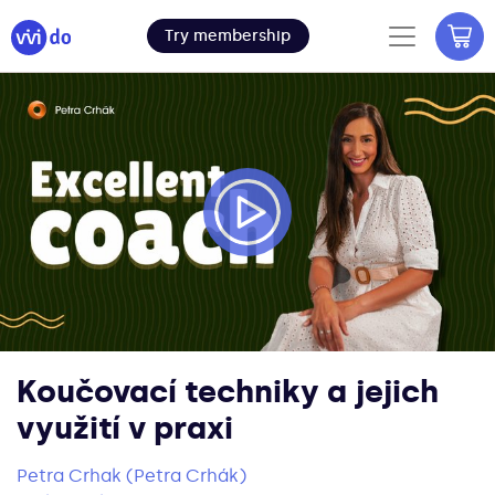
Try membership
Koučovací techniky a jejich
využití v praxi
Petra Crhak (Petra Crhák)