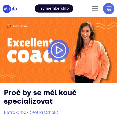
Try membership
Proč by se měl kouč
specializovat
Petra Crhak (Petra Crhák)