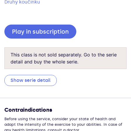
Druhy koučinku
Play in subscription
This class is not sold separately. Go to the serie
detail and buy the whole serie.
Show serie detail
Contraindications
Before using the service, consider your state of health and
adapt the intensity of the exercise to your abilities. In case of
any health limitations, consult a doctor.