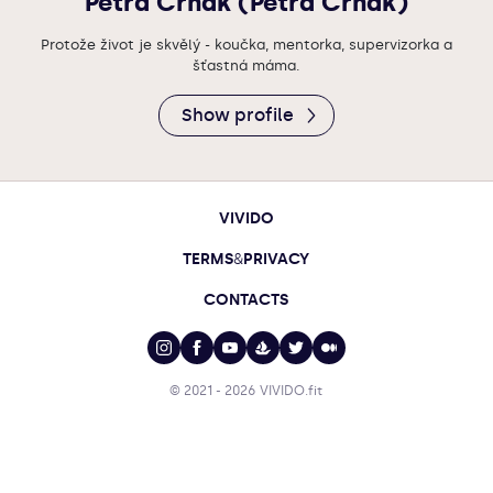
Petra Crhak (Petra Crhák)
Protože život je skvělý - koučka, mentorka, supervizorka a
šťastná máma.
Show profile
VIVIDO
TERMS
&
PRIVACY
CONTACTS
© 2021 - 2026
VIVIDO.fit