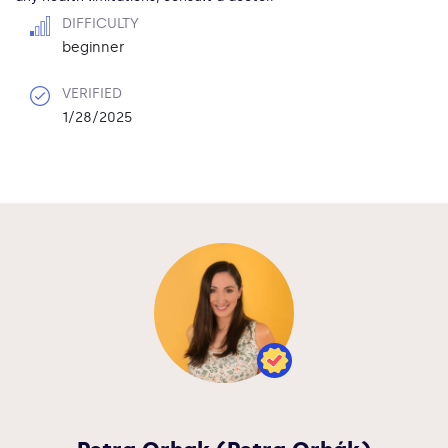
DIFFICULTY
beginner
VERIFIED
1/28/2025