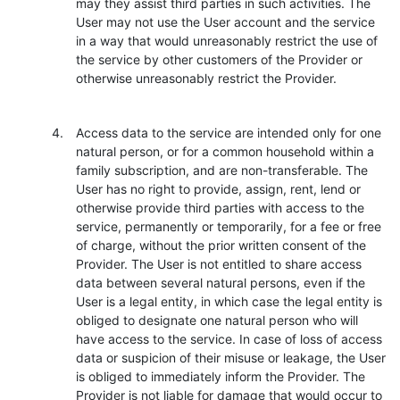
may they assist third parties in such activities. The
User may not use the User account and the service
in a way that would unreasonably restrict the use of
the service by other customers of the Provider or
otherwise unreasonably restrict the Provider.
Access data to the service are intended only for one
natural person, or for a common household within a
family subscription, and are non-transferable. The
User has no right to provide, assign, rent, lend or
otherwise provide third parties with access to the
service, permanently or temporarily, for a fee or free
of charge, without the prior written consent of the
Provider. The User is not entitled to share access
data between several natural persons, even if the
User is a legal entity, in which case the legal entity is
obliged to designate one natural person who will
have access to the service. In case of loss of access
data or suspicion of their misuse or leakage, the User
is obliged to immediately inform the Provider. The
Provider is not liable for damage that would occur to