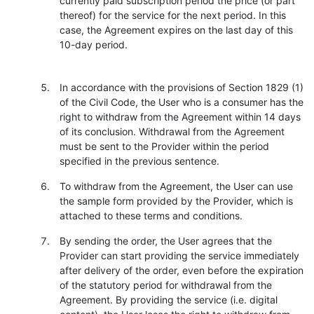
currently paid subscription period the price (or part
thereof) for the service for the next period. In this
case, the Agreement expires on the last day of this
10-day period.
In accordance with the provisions of Section 1829 (1)
of the Civil Code, the User who is a consumer has the
right to withdraw from the Agreement within 14 days
of its conclusion. Withdrawal from the Agreement
must be sent to the Provider within the period
specified in the previous sentence.
To withdraw from the Agreement, the User can use
the sample form provided by the Provider, which is
attached to these terms and conditions.
By sending the order, the User agrees that the
Provider can start providing the service immediately
after delivery of the order, even before the expiration
of the statutory period for withdrawal from the
Agreement. By providing the service (i.e. digital