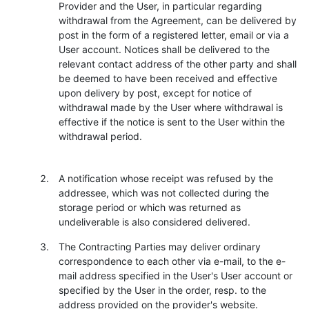
Provider and the User, in particular regarding
withdrawal from the Agreement, can be delivered by
post in the form of a registered letter, email or via a
User account. Notices shall be delivered to the
relevant contact address of the other party and shall
be deemed to have been received and effective
upon delivery by post, except for notice of
withdrawal made by the User where withdrawal is
effective if the notice is sent to the User within the
withdrawal period.
A notification whose receipt was refused by the
addressee, which was not collected during the
storage period or which was returned as
undeliverable is also considered delivered.
The Contracting Parties may deliver ordinary
correspondence to each other via e-mail, to the e-
mail address specified in the User's User account or
specified by the User in the order, resp. to the
address provided on the provider's website.