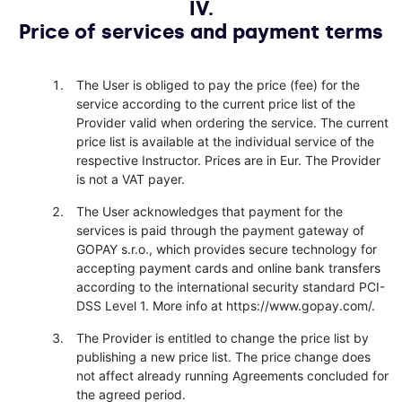
IV.
Price of services and payment terms
The User is obliged to pay the price (fee) for the
service according to the current price list of the
Provider valid when ordering the service. The current
price list is available at the individual service of the
respective Instructor. Prices are in Eur. The Provider
is not a VAT payer.
The User acknowledges that payment for the
services is paid through the payment gateway of
GOPAY s.r.o., which provides secure technology for
accepting payment cards and online bank transfers
according to the international security standard PCI-
DSS Level 1. More info at https://www.gopay.com/.
The Provider is entitled to change the price list by
publishing a new price list. The price change does
not affect already running Agreements concluded for
the agreed period.