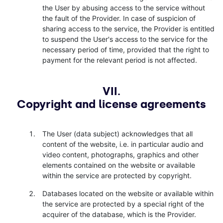
the User by abusing access to the service without
the fault of the Provider. In case of suspicion of
sharing access to the service, the Provider is entitled
to suspend the User's access to the service for the
necessary period of time, provided that the right to
payment for the relevant period is not affected.
VII.
Copyright and license agreements
The User (data subject) acknowledges that all
content of the website, i.e. in particular audio and
video content, photographs, graphics and other
elements contained on the website or available
within the service are protected by copyright.
Databases located on the website or available within
the service are protected by a special right of the
acquirer of the database, which is the Provider.