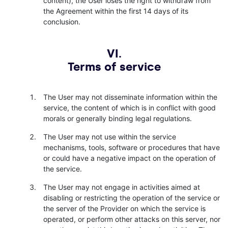
content), the User loses the right to withdraw from
the Agreement within the first 14 days of its
conclusion.
VI.
Terms of service
The User may not disseminate information within the
service, the content of which is in conflict with good
morals or generally binding legal regulations.
The User may not use within the service
mechanisms, tools, software or procedures that have
or could have a negative impact on the operation of
the service.
The User may not engage in activities aimed at
disabling or restricting the operation of the service or
the server of the Provider on which the service is
operated, or perform other attacks on this server, nor