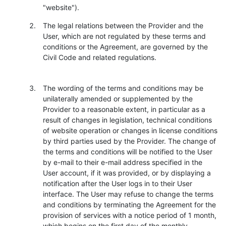
"website").
The legal relations between the Provider and the
User, which are not regulated by these terms and
conditions or the Agreement, are governed by the
Civil Code and related regulations.
The wording of the terms and conditions may be
unilaterally amended or supplemented by the
Provider to a reasonable extent, in particular as a
result of changes in legislation, technical conditions
of website operation or changes in license conditions
by third parties used by the Provider. The change of
the terms and conditions will be notified to the User
by e-mail to their e-mail address specified in the
User account, if it was provided, or by displaying a
notification after the User logs in to their User
interface. The User may refuse to change the terms
and conditions by terminating the Agreement for the
provision of services with a notice period of 1 month,
which begins on the first day of the monthly