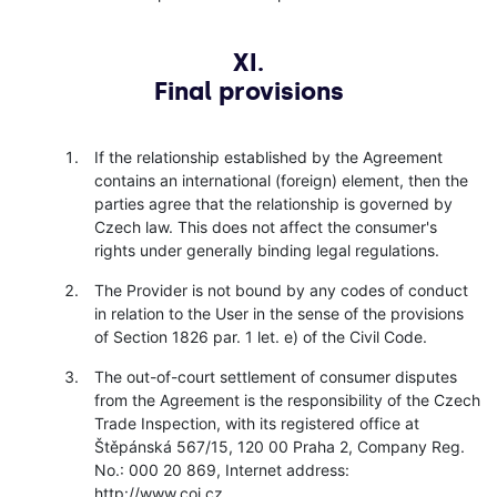
XI.
Final provisions
If the relationship established by the Agreement
contains an international (foreign) element, then the
parties agree that the relationship is governed by
Czech law. This does not affect the consumer's
rights under generally binding legal regulations.
The Provider is not bound by any codes of conduct
in relation to the User in the sense of the provisions
of Section 1826 par. 1 let. e) of the Civil Code.
The out-of-court settlement of consumer disputes
from the Agreement is the responsibility of the Czech
Trade Inspection, with its registered office at
Štěpánská 567/15, 120 00 Praha 2, Company Reg.
No.: 000 20 869, Internet address:
http://www.coi.cz