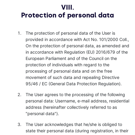
VIII.
Protection of personal data
The protection of personal data of the User is
provided in accordance with Act No. 101/2000 Coll.,
On the protection of personal data, as amended and
in accordance with Regulation (EU) 2016/679 of the
European Parliament and of the Council on the
protection of individuals with regard to the
processing of personal data and on the free
movement of such data and repealing Directive
95/46 / EC (General Data Protection Regulation).
The User agrees to the processing of the following
personal data: Username, e-mail address, residential
address (hereinafter collectively referred to as
"personal data").
The User acknowledges that he/she is obliged to
state their personal data (during registration, in their