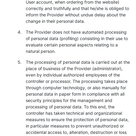
User account, when ordering from the website)
correctly and truthfully and that he/she is obliged to
inform the Provider without undue delay about the
change in their personal data.
The Provider does not have automated processing
of personal data (profiling) consisting in their use to
evaluate certain personal aspects relating to a
natural person.
The processing of personal data is carried out at the
place of business of the Provider (administrator),
even by individual authorized employees of the
controller or processor. The processing takes place
through computer technology, or also manually for
personal data in paper form in compliance with all
security principles for the management and
processing of personal data. To this end, the
controller has taken technical and organizational
measures to ensure the protection of personal data,
in particular measures to prevent unauthorized or
accidental access to, alteration, destruction or loss