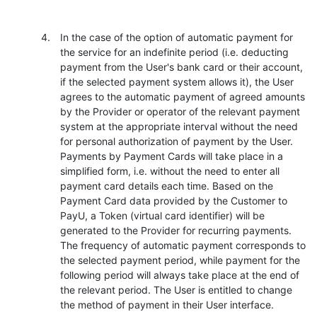
In the case of the option of automatic payment for
the service for an indefinite period (i.e. deducting
payment from the User's bank card or their account,
if the selected payment system allows it), the User
agrees to the automatic payment of agreed amounts
by the Provider or operator of the relevant payment
system at the appropriate interval without the need
for personal authorization of payment by the User.
Payments by Payment Cards will take place in a
simplified form, i.e. without the need to enter all
payment card details each time. Based on the
Payment Card data provided by the Customer to
PayU, a Token (virtual card identifier) will be
generated to the Provider for recurring payments.
The frequency of automatic payment corresponds to
the selected payment period, while payment for the
following period will always take place at the end of
the relevant period. The User is entitled to change
the method of payment in their User interface.