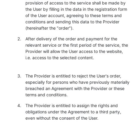
provision of access to the service shall be made by
the User by filling in the data in the registration form
of the User account, agreeing to these terms and
conditions and sending this data to the Provider
(hereinafter the "order").
After delivery of the order and payment for the
relevant service or the first period of the service, the
Provider will allow the User access to the website,
i.e. access to the selected content.
The Provider is entitled to reject the User's order,
especially for persons who have previously materially
breached an Agreement with the Provider or these
terms and conditions.
The Provider is entitled to assign the rights and
obligations under the Agreement to a third party,
even without the consent of the User.