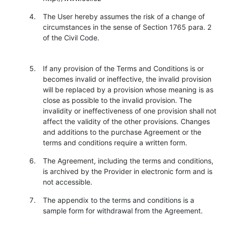
The User hereby assumes the risk of a change of
circumstances in the sense of Section 1765 para. 2
of the Civil Code.
If any provision of the Terms and Conditions is or
becomes invalid or ineffective, the invalid provision
will be replaced by a provision whose meaning is as
close as possible to the invalid provision. The
invalidity or ineffectiveness of one provision shall not
affect the validity of the other provisions. Changes
and additions to the purchase Agreement or the
terms and conditions require a written form.
The Agreement, including the terms and conditions,
is archived by the Provider in electronic form and is
not accessible.
The appendix to the terms and conditions is a
sample form for withdrawal from the Agreement.