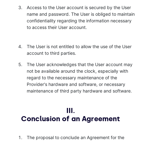
Access to the User account is secured by the User
name and password. The User is obliged to maintain
confidentiality regarding the information necessary
to access their User account.
The User is not entitled to allow the use of the User
account to third parties.
The User acknowledges that the User account may
not be available around the clock, especially with
regard to the necessary maintenance of the
Provider's hardware and software, or necessary
maintenance of third party hardware and software.
III.
Conclusion of an Agreement
The proposal to conclude an Agreement for the