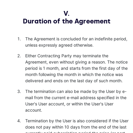
V.
Duration of the Agreement
The Agreement is concluded for an indefinite period,
unless expressly agreed otherwise.
Either Contracting Party may terminate the
Agreement, even without giving a reason. The notice
period is 1 month, and starts from the first day of the
month following the month in which the notice was
delivered and ends on the last day of such month.
The termination can also be made by the User by e-
mail from the current e-mail address specified in the
User's User account, or within the User's User
account.
Termination by the User is also considered if the User
does not pay within 10 days from the end of the last