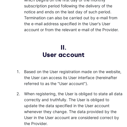
subscription period following the delivery of the
notice and ends on the last day of such period.
Termination can also be carried out by e-mail from
the e-mail address specified in the User's User
account or from the relevant e-mail of the Provider.
II.
User account
Based on the User registration made on the website,
the User can access its User interface (hereinafter
referred to as the "User account").
When registering, the User is obliged to state all data
correctly and truthfully. The User is obliged to
update the data specified in the User account
whenever they change. The data provided by the
User in the User account are considered correct by
the Provider.