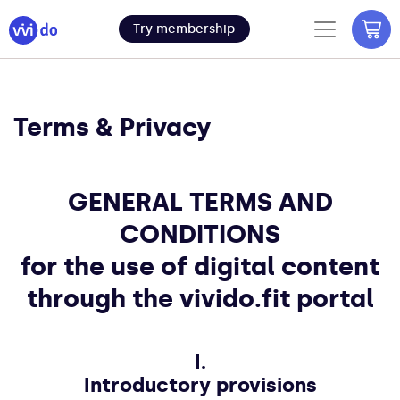
Try membership
Terms & Privacy
GENERAL TERMS AND
CONDITIONS
for the use of digital content
through the vivido.fit portal
I.
Introductory provisions