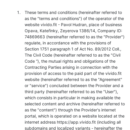
These terms and conditions (hereinafter referred to
as the "terms and conditions") of the operator of the
website vivido.fit - Pavol Hudran, place of business
Opava, Kateřinky, Zeyerova 1386/14, Company ID:
74869663 (hereinafter referred to as the "Provider")
regulate, in accordance with the provisions of
Section 1751 paragraph 1 of Act No. 89/2012 Coll.,
The Civil Code (hereinafter referred to as the "Civil
Code “), the mutual rights and obligations of the
Contracting Parties arising in connection with the
provision of access to the paid part of the vivido.fit
website (hereinafter referred to as the "Agreement"
or "service") concluded between the Provider and a
third party (hereinafter referred to as the "User"),
which consists in particular in making available the
selected content and archive (hereinafter referred to
as the "content") through the Provider's internet
portal, which is operated on a website located at the
internet address https://app.vivido.fit (including all
subdomains and localized variants - hereinafter the