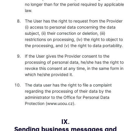
no longer than for the period required by applicable
law.
The User has the right to request from the Provider
(i) access to personal data concerning the data
subject, (ii) their correction or deletion, (iii)
restrictions on processing, (iv) the right to object to
the processing, and (v) the right to data portability.
If the User gives the Provider consent to the
processing of personal data, he/she has the right to
revoke this consent at any time, in the same form in
which he/she provided it.
The data user has the right to file a complaint
regarding the processing of their data by the
administrator to the Office for Personal Data
Protection (www.uoou.cz).
IX.
Sending business messages and