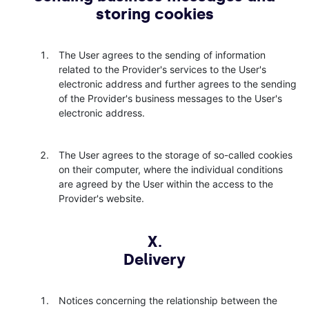
storing cookies
The User agrees to the sending of information
related to the Provider's services to the User's
electronic address and further agrees to the sending
of the Provider's business messages to the User's
electronic address.
The User agrees to the storage of so-called cookies
on their computer, where the individual conditions
are agreed by the User within the access to the
Provider's website.
X.
Delivery
Notices concerning the relationship between the