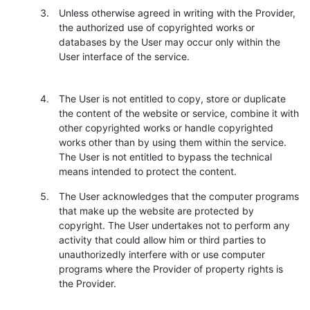
Unless otherwise agreed in writing with the Provider,
the authorized use of copyrighted works or
databases by the User may occur only within the
User interface of the service.
The User is not entitled to copy, store or duplicate
the content of the website or service, combine it with
other copyrighted works or handle copyrighted
works other than by using them within the service.
The User is not entitled to bypass the technical
means intended to protect the content.
The User acknowledges that the computer programs
that make up the website are protected by
copyright. The User undertakes not to perform any
activity that could allow him or third parties to
unauthorizedly interfere with or use computer
programs where the Provider of property rights is
the Provider.