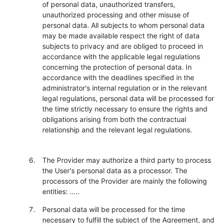
of personal data, unauthorized transfers,
unauthorized processing and other misuse of
personal data. All subjects to whom personal data
may be made available respect the right of data
subjects to privacy and are obliged to proceed in
accordance with the applicable legal regulations
concerning the protection of personal data. In
accordance with the deadlines specified in the
administrator's internal regulation or in the relevant
legal regulations, personal data will be processed for
the time strictly necessary to ensure the rights and
obligations arising from both the contractual
relationship and the relevant legal regulations.
The Provider may authorize a third party to process
the User's personal data as a processor. The
processors of the Provider are mainly the following
entities: …..
Personal data will be processed for the time
necessary to fulfill the subject of the Agreement, and